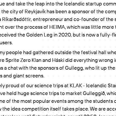
e and take the leap into the Icelandic startup comm
t the city of Reykjavík has been a sponsor of the com
a Ríkarðsdóttir, entrepreneur and co-founder of the
 over the process of HEIMA, which was little more 
eceived the Golden Leg in 2020, but is now a fully-
users.
y people had gathered outside the festival hall wh
e Sprite Zero Klan and Háski did everything wrong i
s a chat with the sponsors of Gullegg, who lit up the
s and giant screens.
y proud of our science trips at KLAK - Icelandic Star
ve held huge science trips to market Gulleggið, whi
ne of the most popular events among the students o
w the idea competition itself takes place. We are acc