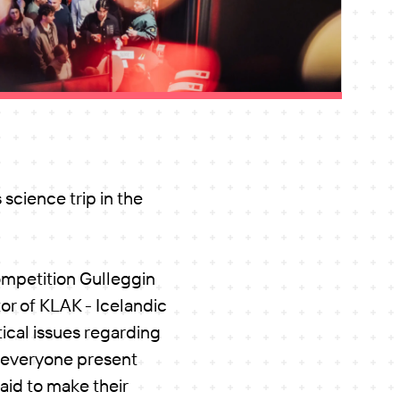
science trip in the
ompetition Gulleggin
or of KLAK - Icelandic
ical issues regarding
e everyone present
aid to make their