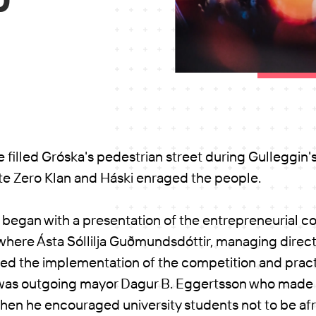
filled Gróska's pedestrian street during Gulleggin's 
te Zero Klan and Háski enraged the people.
 began with a presentation of the entrepreneurial c
, where Ásta Sóllilja Guðmundsdóttir, managing direct
wed the implementation of the competition and pract
It was outgoing mayor Dagur B. Eggertsson who mad
when he encouraged university students not to be afr