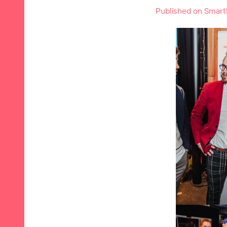
Published on Smartl