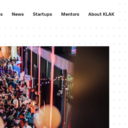
ps
News
Startups
Mentors
About KLAK