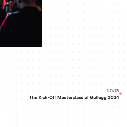
NEWER
The Kick-Off Masterclass of Gullegg 2024