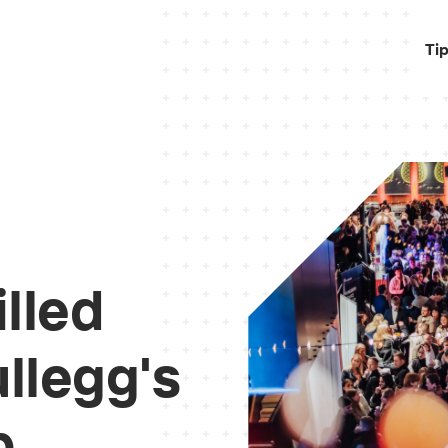
Ti
illed
llegg's
p