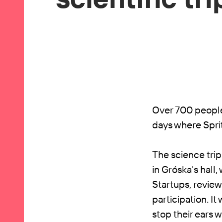
Over 700 people 
days where Spri
The science trip
in Gróska's hall
Startups, revie
participation. 
stop their ears 