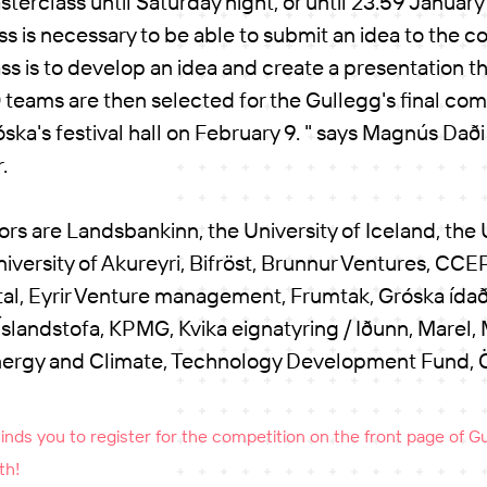
terclass until Saturday night, or until 23:59 January 
ss is necessary to be able to submit an idea to the c
ss is to develop an idea and create a presentation th
0 teams are then selected for the Gullegg's final comp
óska's festival hall on February 9. " says Magnús Daði
r.
rs are Landsbankinn, the University of Iceland, the U
niversity of Akureyri, Bifröst, Brunnur Ventures, CCEP
al, Eyrir Venture management, Frumtak, Gróska ídað
slandstofa, KPMG, Kvika eignatyring / Iðunn, Marel, M
ergy and Climate, Technology Development Fund, Ös
ds you to register for the competition on the front page of Gul
th!