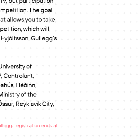
19, but participation
ompetition. The goal
at allows you to take
etition, which will
 Eyjólfsson, Gullegg's
niversity of
, Controlant,
ahús, Héðinn,
inistry of the
sur, Reykjavík City,
legg. registration ends at