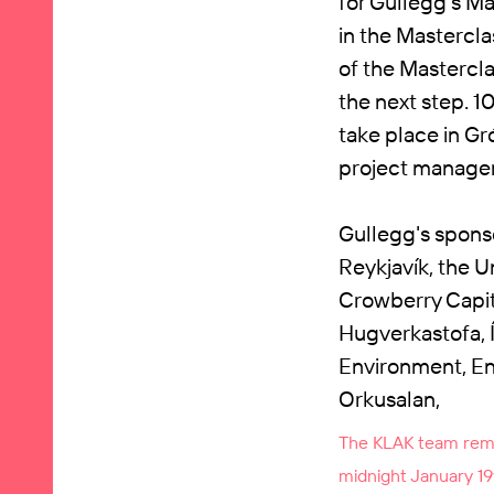
for Gullegg's Mas
in the Mastercla
of the Mastercla
the next step. 1
take place in Gr
project manage
Gullegg's sponso
Reykjavík, the U
Crowberry Capit
Hugverkastofa, Í
Environment, En
Orkusalan,
The KLAK team remin
midnight January 19