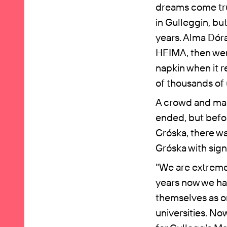
dreams come tru
in Gulleggin, bu
years. Alma Dór
HEIMA, then went
napkin when it r
of thousands of 
A crowd and man
ended, but befor
Gróska, there wa
Gróska with sign
"We are extremel
years now we ha
themselves as o
universities. No