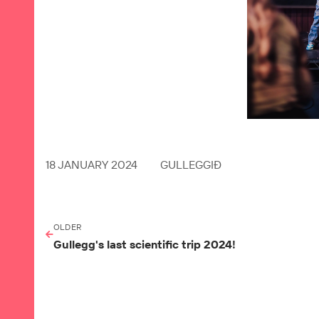
18 JANUARY 2024
GULLEGGIÐ
OLDER
Gullegg's last scientific trip 2024!