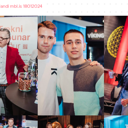
andi mbl.is 18012024