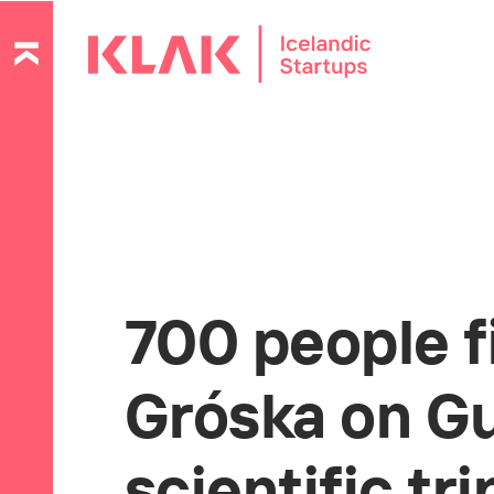
700 people f
Gróska on Gu
scientific tri