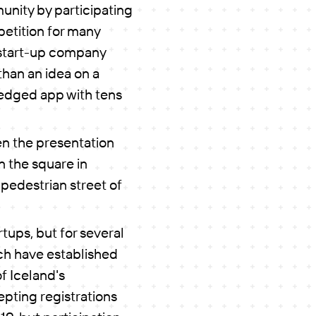
unity by participating
petition for many
 start-up company
than an idea on a
fledged app with tens
en the presentation
n the square in
 pedestrian street of
tups, but for several
ch have established
f Iceland's
epting registrations