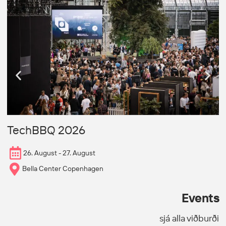
N
TechBBQ 2026
26. August - 27. August
Bella Center Copenhagen
Events
sjá alla viðburði