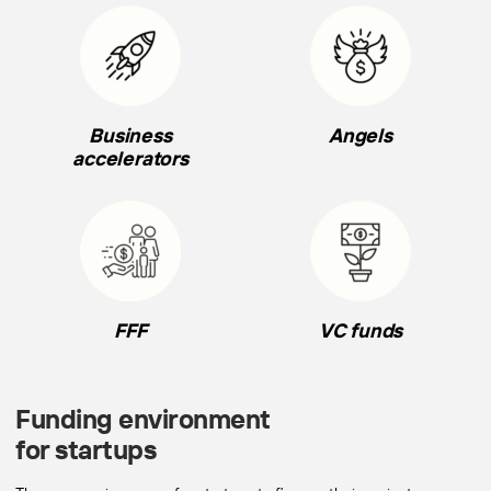
Business
Angels
accelerators
FFF
VC funds
Funding environment
for startups