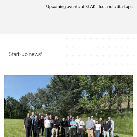
Upcoming events at KLAK - Icelandic Startups
Start-up news