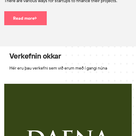
There are various ways for startups to finance their projects.
Read more
Verkefnin okkar
Hér eru þau verkefni sem við erum með í gangi núna