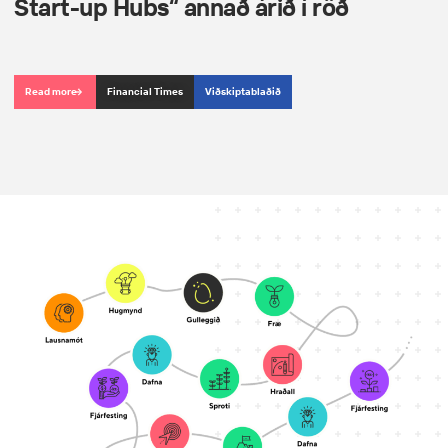
Start-up Hubs“ annað árið í röð
Read more
Financial Times
Viðskiptablaðið