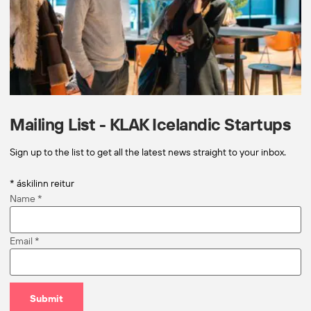
Mailing List - KLAK Icelandic Startups
Sign up to the list to get all the latest news straight to your inbox.
*
áskilinn reitur
Name
*
Email
*