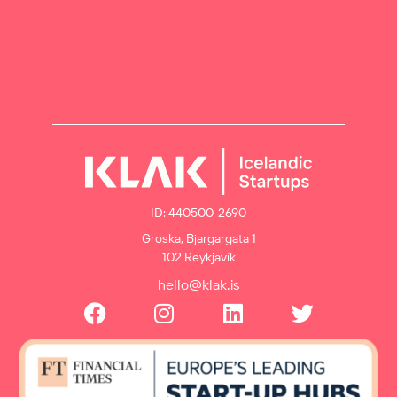
ID: 440500-2690
Groska, Bjargargata 1
102 Reykjavík
hello@klak.is