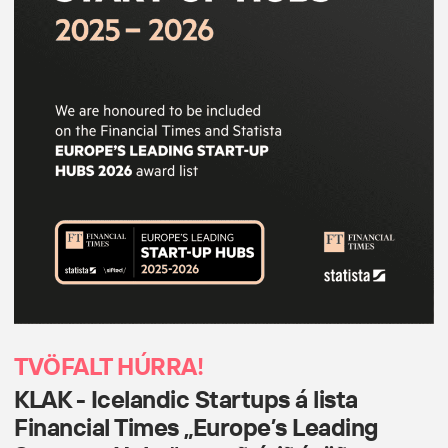
TVÖFALT HÚRRA!
KLAK - Icelandic Startups á lista
Financial Times „Europe’s Leading