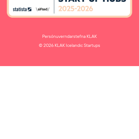
Persónuverndarstefna KLAK
© 2026 KLAK Icelandic Startups