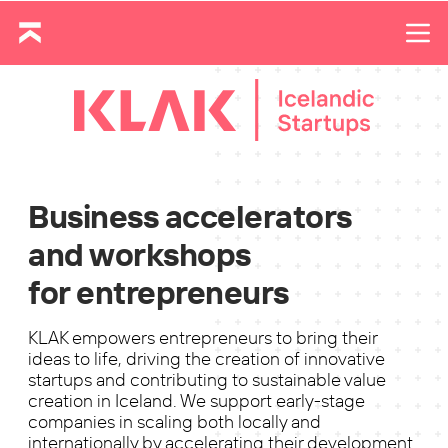
Business accelerators
and workshops
for entrepreneurs
KLAK empowers entrepreneurs to bring their
ideas to life, driving the creation of innovative
startups and contributing to sustainable value
creation in Iceland. We support early-stage
companies in scaling both locally and
internationally by accelerating their development