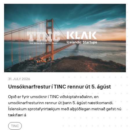
31. JULY 2026
Umsóknarfrestur í TINC rennur út 5. ágúst
Opið er fyrir umsóknir í TINC viðskiptahraðalinn, en
umsóknarfresturinn rennur út þann 5. ágúst næstkomandi.
Íslenskum sprotafyrirtækjum með alþjóðlegan metnað gefst nú
tækifæri á
TINC