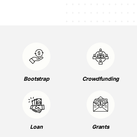
Bootstrap
Crowdfunding
Loan
Grants