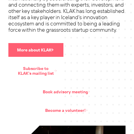
and connecting them with experts, investors, and
other key stakeholders. KLAK has long established
itself as a key player in Iceland’s innovation
ecosystem and is committed to being a leading
force within the grassroots startup community.
More about KLAK
Subscribe to
KLAK's mailing list
Book advisory meeting
Become a volunteer!