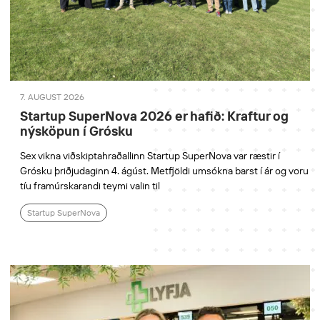
7. AUGUST 2026
Startup SuperNova 2026 er hafið: Kraftur og
nýsköpun í Grósku
Sex vikna viðskiptahraðallinn Startup SuperNova var ræstir í
Grósku þriðjudaginn 4. ágúst. Metfjöldi umsókna barst í ár og voru
tíu framúrskarandi teymi valin til
Startup SuperNova