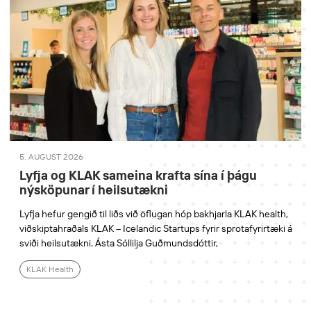
5. AUGUST 2026
Lyfja og KLAK sameina krafta sína í þágu
nýsköpunar í heilsutækni
Lyfja hefur gengið til liðs við öflugan hóp bakhjarla KLAK health,
viðskiptahraðals KLAK – Icelandic Startups fyrir sprotafyrirtæki á
sviði heilsutækni. Ásta Sóllilja Guðmundsdóttir,
KLAK Health