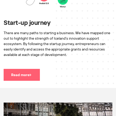
Start-up journey
There are many paths to starting a business. We have mapped one
out to highlight the strength of Iceland’s innovation support
ecosystem. By following the startup journey, entrepreneurs can
easily identify and access the appropriate grants and resources
available at each stage of development.
Read more