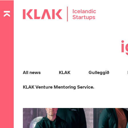
i
All news
KLAK
Gulleggið
KLAK Venture Mentoring Service.