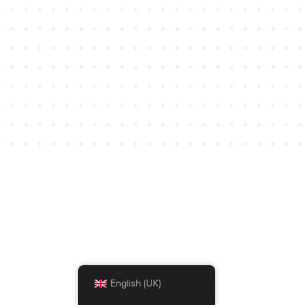
English (UK)