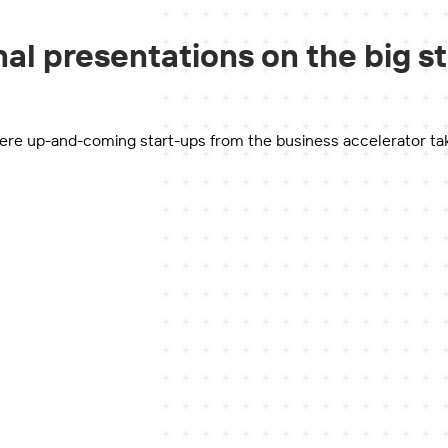
al presentations on the big s
re up-and-coming start-ups from the business accelerator take to