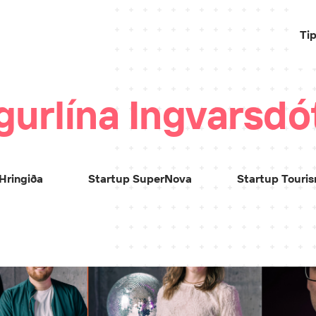
Ti
gurlína Ingvarsdót
Hringiða
Startup SuperNova
Startup Touri