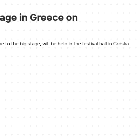
tage in Greece on
 the big stage, will be held in the festival hall in Gróska