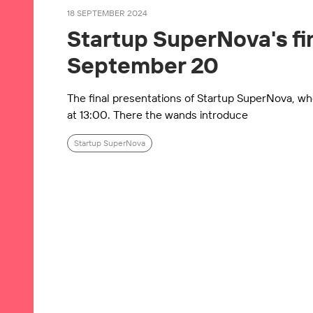
18 SEPTEMBER 2024
Startup SuperNova's fin
September 20
The final presentations of Startup SuperNova, whe
at 13:00. There the wands introduce
Startup SuperNova