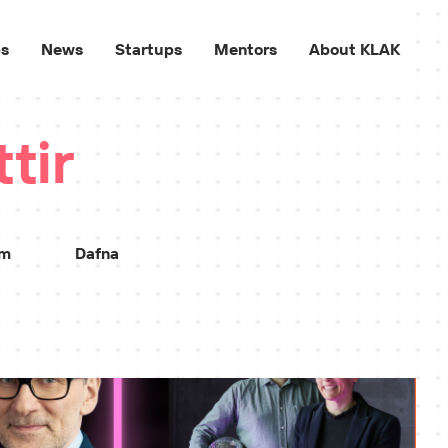
ps
News
Startups
Mentors
About KLAK
tir
sm
Dafna