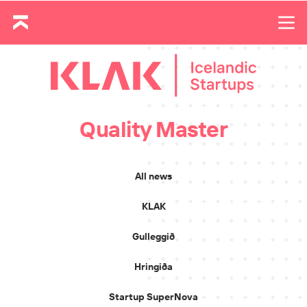
Quality Master
All news
KLAK
Gulleggið
Hringiða
Startup SuperNova