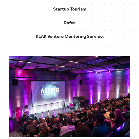
Startup Tourism
Dafna
KLAK Venture Mentoring Service.