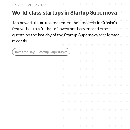
27 SEPTEMBER 2023
World-class startups in Startup Supernova
Ten powerful startups presented their projects in Gróska's
festival hall to a full hall of investors, backers and other
guests on the last day of the Startup Supernova accelerator
recently.
Investor Day
|
Startup SuperNova