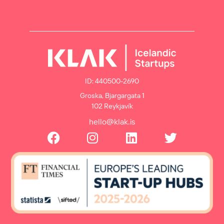
ID: 440500-2690
Groska, Bjargargata 1
102 Reykjavík
hello@klak.is