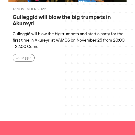
17 NOVEMBER 2022
Gulleggid will blow the big trumpets in
Akureyri
Gulleggið will blow the big trumpets and start a party for the
first time in Akureyri at VAMOS on November 25 from 20:00
- 22:00 Come
Gulleggið