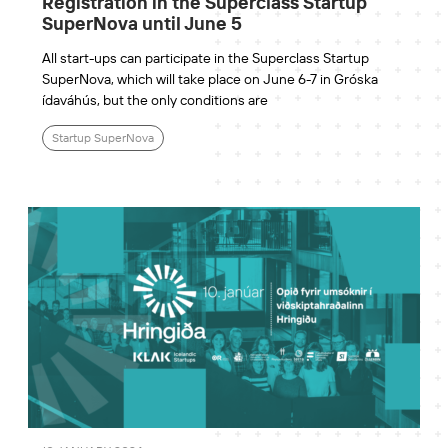
Registration in the Superclass Startup
SuperNova until June 5
All start-ups can participate in the Superclass Startup
SuperNova, which will take place on June 6-7 in Gróska
ídaváhús, but the only conditions are
Startup SuperNova