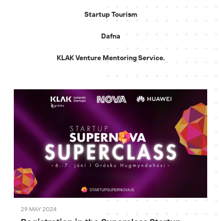
Startup Tourism
Dafna
KLAK Venture Mentoring Service.
29 MAY 2024