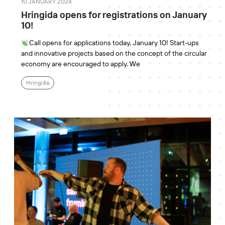
10 JANUARY 2024
Hringida opens for registrations on January
10!
Call opens for applications today, January 10! Start-ups
and innovative projects based on the concept of the circular
economy are encouraged to apply. We
Hringiða