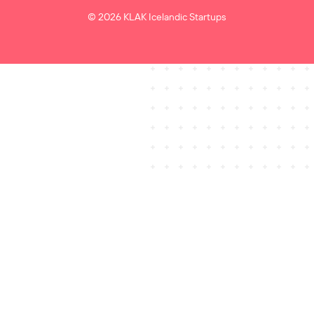
© 2026 KLAK Icelandic Startups