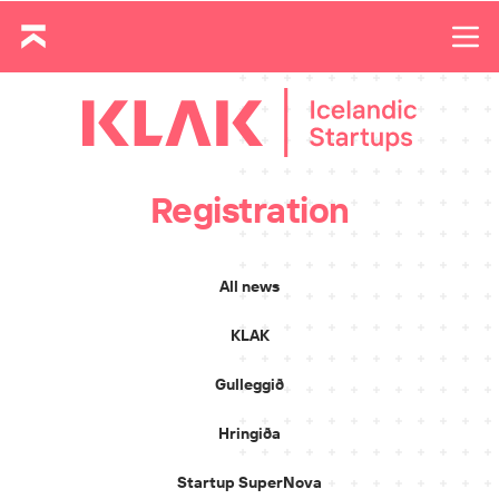
Registration
All news
KLAK
Gulleggið
Hringiða
Startup SuperNova