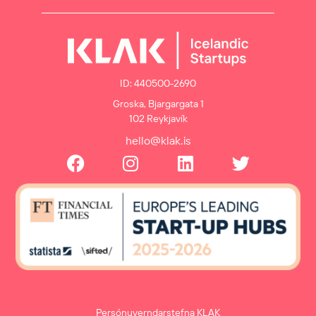
ID: 440500-2690
Groska, Bjargargata 1
102 Reykjavík
hello@klak.is
Persónuverndarstefna KLAK