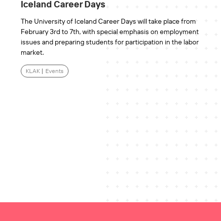
Iceland Career Days
The University of Iceland Career Days will take place from
February 3rd to 7th, with special emphasis on employment
issues and preparing students for participation in the labor
market.
KLAK
|
Events