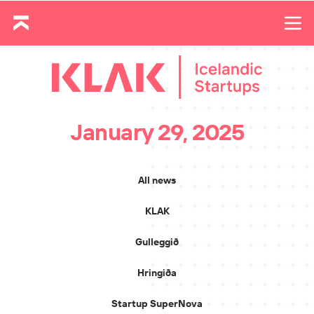
January 29, 2025
All news
KLAK
Gulleggið
Hringiða
Startup SuperNova