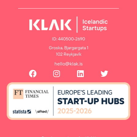
ID: 440500-2690
Groska, Bjargargata 1
102 Reykjavík
hello@klak.is