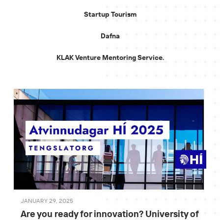
Startup Tourism
Dafna
KLAK Venture Mentoring Service.
JANUARY 29, 2025
Are you ready for innovation? University of