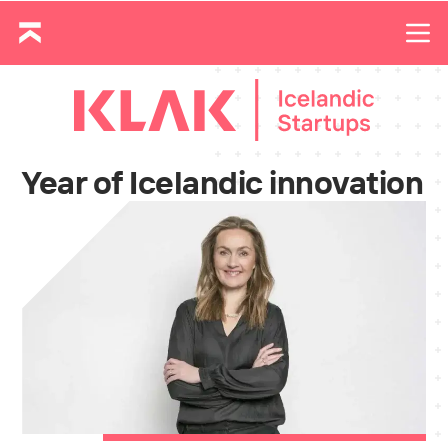
Year of Icelandic innovation