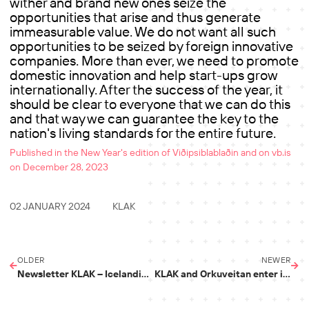
wither and brand new ones seize the
opportunities that arise and thus generate
immeasurable value. We do not want all such
opportunities to be seized by foreign innovative
companies. More than ever, we need to promote
domestic innovation and help start-ups grow
internationally. After the success of the year, it
should be clear to everyone that we can do this
and that way we can guarantee the key to the
nation's living standards for the entire future.
Published in the New Year's edition of Viðipsiblablaðin and on vb.is
on December 28, 2023
02 JANUARY 2024
KLAK
OLDER
NEWER
Newsletter KLAK – Icelandic Startups Q4 2023
KLAK and Orkuveitan enter into a cooperation agreement on Hringiða