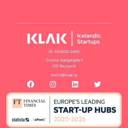
ID: 440500-2690
Groska, Bjargargata 1
102 Reykjavík
hello@klak.is