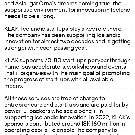
and Áslaugar Örna's dreams coming true, the
supportive environment for innovation in Iceland
needs to be strong.
KLAK-Icelandic startups play a key role there.
The company has been supporting Icelandic
innovation for almost two decades and is getting
stronger with each passing year.
KLAK supports 70-80 start-ups per year through
numerous accelerators, workshops and events
that it organizes with the main goal of promoting
the progress of start-ups with all available
means.
All these services are free of charge to
entrepreneurs and start-ups and are paid for by
powerful backers who see a benefit in
supporting Icelandic innovation. In 2022, KLAK's
sponsors contributed around ISK 160 million in
operating capital to enable the company to