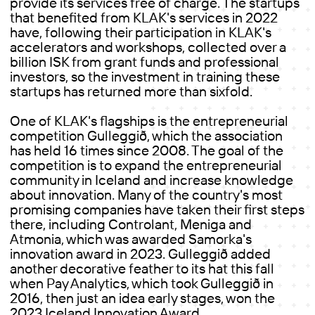
provide its services free of charge. The startups
that benefited from KLAK's services in 2022
have, following their participation in KLAK's
accelerators and workshops, collected over a
billion ISK from grant funds and professional
investors, so the investment in training these
startups has returned more than sixfold.
One of KLAK's flagships is the entrepreneurial
competition Gulleggið, which the association
has held 16 times since 2008. The goal of the
competition is to expand the entrepreneurial
community in Iceland and increase knowledge
about innovation. Many of the country's most
promising companies have taken their first steps
there, including Controlant, Meniga and
Atmonia, which was awarded Samorka's
innovation award in 2023. Gulleggið added
another decorative feather to its hat this fall
when Pay Analytics, which took Gulleggið in
2016, then just an idea early stages, won the
2023 Iceland Innovation Award.