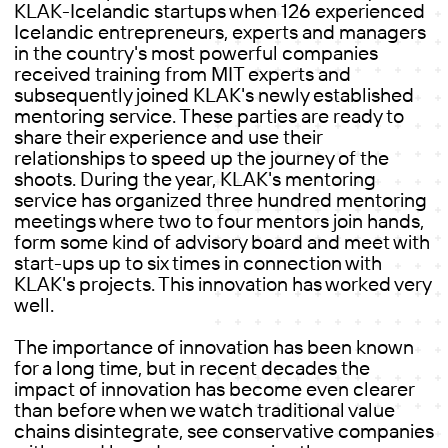
KLAK-Icelandic startups when 126 experienced
Icelandic entrepreneurs, experts and managers
in the country's most powerful companies
received training from MIT experts and
subsequently joined KLAK's newly established
mentoring service. These parties are ready to
share their experience and use their
relationships to speed up the journey of the
shoots. During the year, KLAK's mentoring
service has organized three hundred mentoring
meetings where two to four mentors join hands,
form some kind of advisory board and meet with
start-ups up to six times in connection with
KLAK's projects. This innovation has worked very
well.
The importance of innovation has been known
for a long time, but in recent decades the
impact of innovation has become even clearer
than before when we watch traditional value
chains disintegrate, see conservative companies