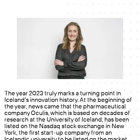
The year 2023 truly marks a turning point in
Iceland's innovation history. At the beginning of
the year, news came that the pharmaceutical
company Oculis, which is based on decades of
research at the University of Iceland, has been
listed on the Nasdaq stock exchange in New
York, the first start-up company from an
Icelandic university to be listed on the market.