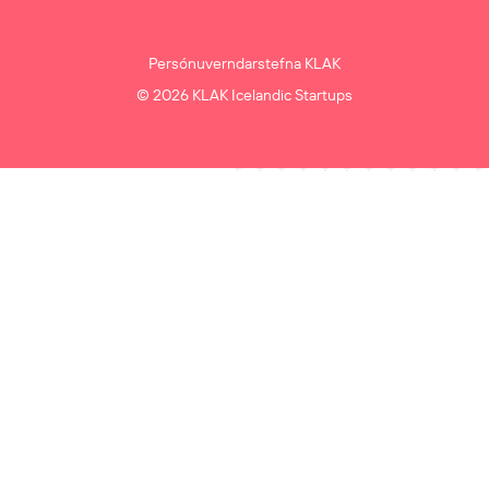
Persónuverndarstefna KLAK
© 2026 KLAK Icelandic Startups