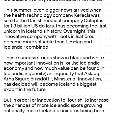
This summer, even bigger news arrived when
the health technology company Kerecis was
sold to the Danish medical company Coloplast
for 1.3 billion US dollars, thus becoming the first
unicorn in Iceland's history. Overnight, this
innovative company with roots in Ísafjörður
became more valuable than Eimskip and
Icelandair combined.
These success stories show in black and white
how important innovation is for the Icelandic
economy and how much value can be found in
Icelandic ingenuity; an ingenuity that Áslaug
Arna Sigurbjörnsdóttir, Minister of Innovation,
has decided will become Iceland's biggest
export in the future.
But in order for innovation to flourish, to increase
the chances of more Icelandic spots growing
nationally, more Icelandic unicorns being born