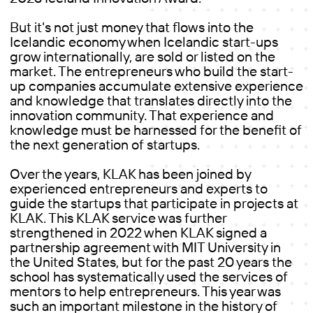
But it's not just money that flows into the
Icelandic economy when Icelandic start-ups
grow internationally, are sold or listed on the
market. The entrepreneurs who build the start-
up companies accumulate extensive experience
and knowledge that translates directly into the
innovation community. That experience and
knowledge must be harnessed for the benefit of
the next generation of startups.
Over the years, KLAK has been joined by
experienced entrepreneurs and experts to
guide the startups that participate in projects at
KLAK. This KLAK service was further
strengthened in 2022 when KLAK signed a
partnership agreement with MIT University in
the United States, but for the past 20 years the
school has systematically used the services of
mentors to help entrepreneurs. This year was
such an important milestone in the history of