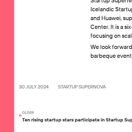
Startup SuperNo
Icelandic Startu
and Huawei, sup
Center. It is a 
focusing on scal
We look forward 
barbeque event
30 JULY 2024
STARTUP SUPERNOVA
OLDER
Ten rising startup stars participate in Startup 