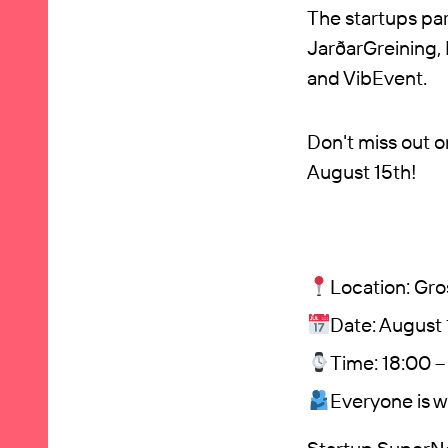
The startups pa
JarðarGreining,
and VibEvent.
Don't miss out 
August 15th!
Location: Gros
Date: August 
Time: 18:00 
Everyone is 