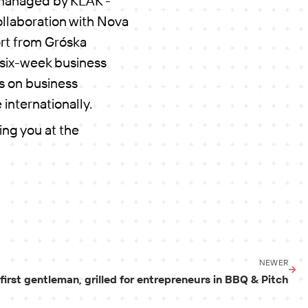
managed by KLAK -
ollaboration with Nova
rt from Gróska
a six-week business
s on business
 internationally.
ing you at the
NEWER
first gentleman, grilled for entrepreneurs in BBQ & Pitch