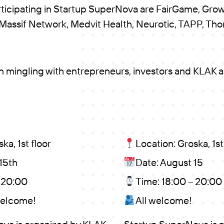
rticipating in Startup SuperNova are FairGame, Gro
 Massif Network, Medvit Health, Neurotic, TAPP, Th
on mingling with entrepreneurs, investors and KLAK 
ka, 1st floor
Location: Groska, 1st
15th
Date: August 15
– 20:00
Time: 18:00 – 20:00
welcome!
All welcome!