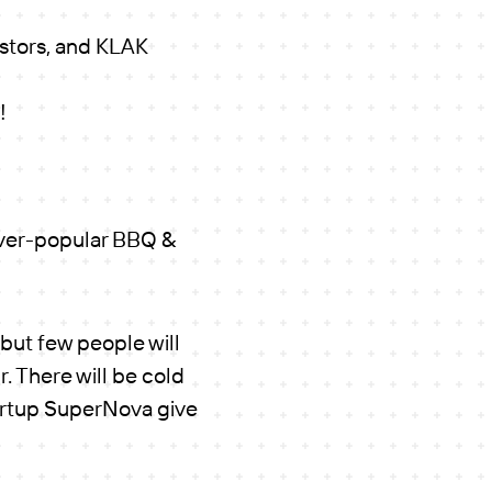
estors, and KLAK
!
ever-popular BBQ &
 but few people will
r. There will be cold
tartup SuperNova give