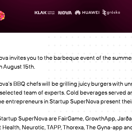
va invites you to the barbeque event of the summer
 August 15th.
a's BBQ chefs will be grilling juicy burgers with un
 selected team of experts. Cold beverages served an
he entrepreneurs in Startup SuperNova present their
 Startup SuperNova are FairGame, GrowthApp, Jarðar
 Health, Neurotic, TAPP, Thorexa, The Gyna-app an