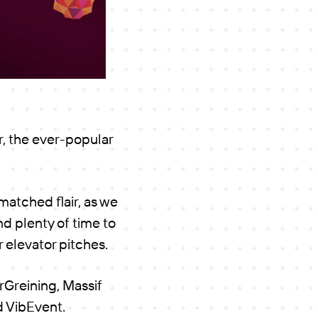
, the ever-popular
matched flair, as we
d plenty of time to
 elevator pitches.
Greining, Massif
d VibEvent.