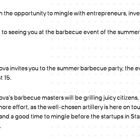
n the opportunity to mingle with entrepreneurs, inv
 to seeing you at the barbecue event of the summer
va invites you to the summer barbecue party, the 
 15.
a's barbecue masters will be grilling juicy citizens,
more effort, as the well-chosen artillery is here on tou
 and a good time to mingle before the startups in S
.