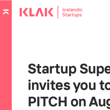
Startup Sup
invites you 
PITCH on Aug