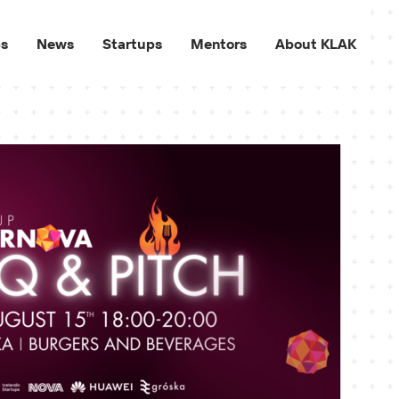
ps
News
Startups
Mentors
About KLAK