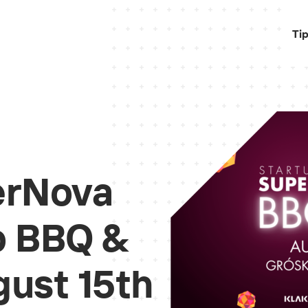
Ti
erNova
to BBQ &
ust 15th