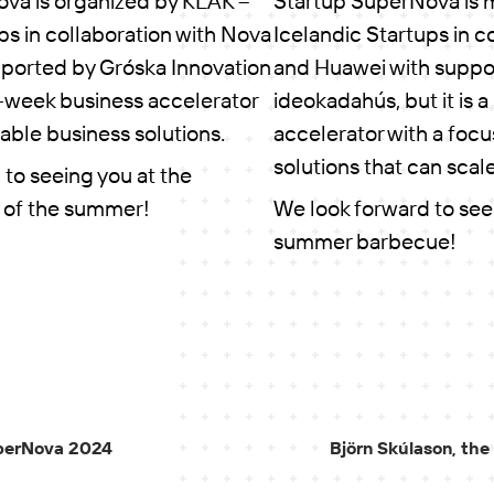
va is organized by KLAK –
Startup SuperNova is 
ps in collaboration with Nova
Icelandic Startups in c
ported by Gróska Innovation
and Huawei with suppo
six-week business accelerator
ideokadahús, but it is 
able business solutions.
accelerator with a focu
solutions that can scale
to seeing you at the
 of the summer!
We look forward to see
summer barbecue!
SuperNova 2024
Björn Skúlason, the 