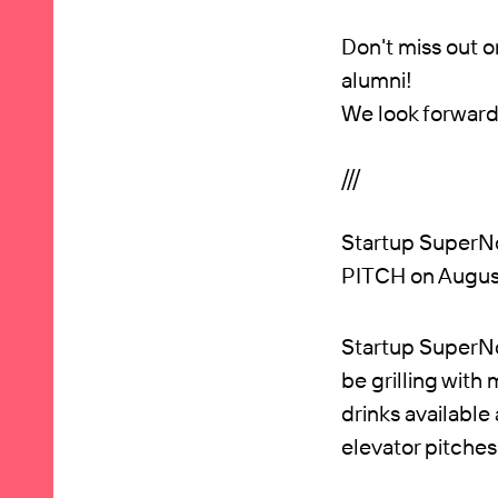
Don't miss out o
alumni!
We look forward
///
Startup SuperNo
PITCH on August
Startup SuperNov
be grilling with 
drinks available
elevator pitches