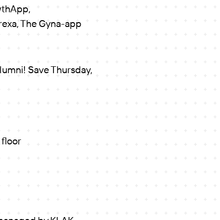
wthApp,
orexa, The Gyna-app
alumni! Save Thursday,
 floor