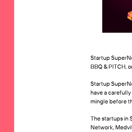
Startup SuperNo
BBQ & PITCH, on
Startup SuperNov
have a carefully
mingle before t
The startups in
Network, Medvit