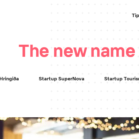
Ti
The new name
Hringiða
Startup SuperNova
Startup Touri