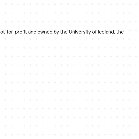
-for-profit and owned by the University of Iceland, the