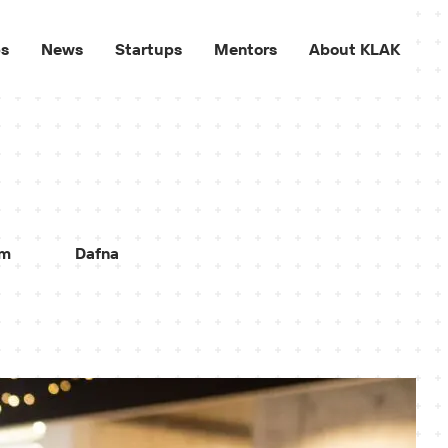
ps
News
Startups
Mentors
About KLAK
sm
Dafna