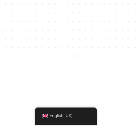
English (UK)