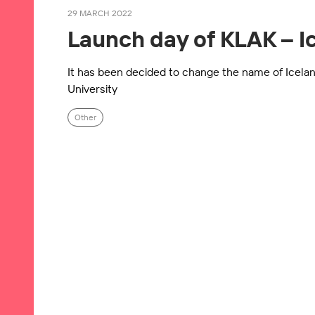
29 MARCH 2022
Launch day of KLAK – I
It has been decided to change the name of Icelan
University
Other