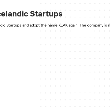
celandic Startups
dic Startups and adopt the name KLAK again. The company is not