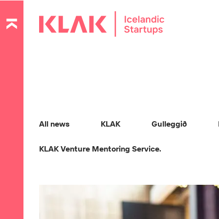
All news
KLAK
Gulleggið
KLAK Venture Mentoring Service.