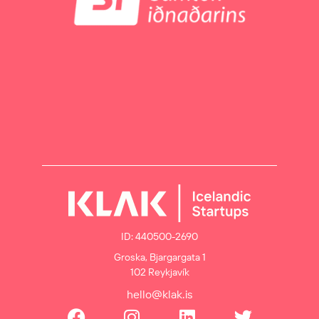
ID: 440500-2690
Groska, Bjargargata 1
102 Reykjavík
hello@klak.is