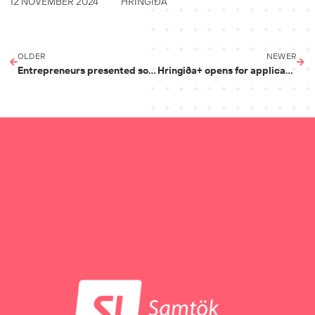
12 NOVEMBER 2024
HRINGIÐA
OLDER
NEWER
Entrepreneurs presented solutions that combat climate change
Hringiða+ opens for applications