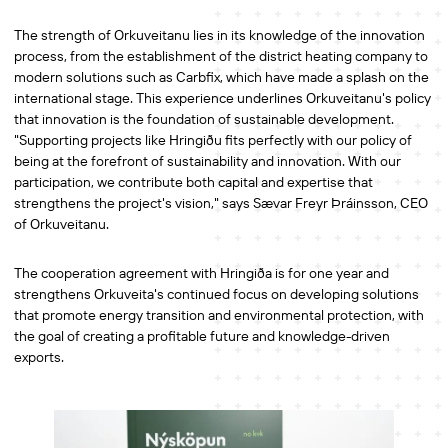
The strength of Orkuveitanu lies in its knowledge of the innovation
process, from the establishment of the district heating company to
modern solutions such as Carbfix, which have made a splash on the
international stage. This experience underlines Orkuveitanu's policy
that innovation is the foundation of sustainable development.
"Supporting projects like Hringiðu fits perfectly with our policy of
being at the forefront of sustainability and innovation. With our
participation, we contribute both capital and expertise that
strengthens the project's vision," says Sævar Freyr Þráinsson, CEO
of Orkuveitanu.
The cooperation agreement with Hringiða is for one year and
strengthens Orkuveita's continued focus on developing solutions
that promote energy transition and environmental protection, with
the goal of creating a profitable future and knowledge-driven
exports.