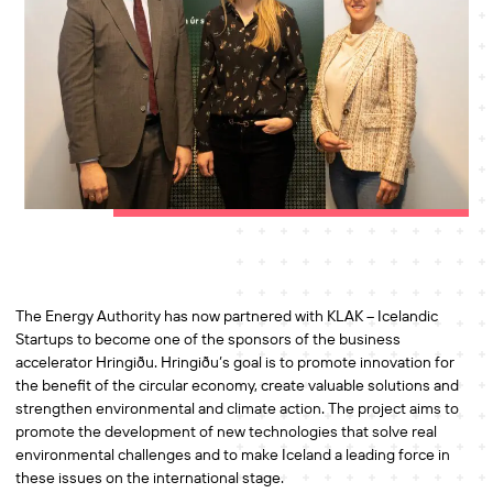
The Energy Authority has now partnered with KLAK – Icelandic
Startups to become one of the sponsors of the business
accelerator Hringiðu. Hringiðu’s goal is to promote innovation for
the benefit of the circular economy, create valuable solutions and
strengthen environmental and climate action. The project aims to
promote the development of new technologies that solve real
environmental challenges and to make Iceland a leading force in
these issues on the international stage.