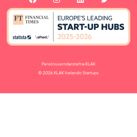
Persónuverndarstefna KLAK
© 2026 KLAK Icelandic Startups