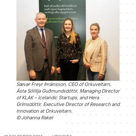
Sævar Freyr Þráinsson, CEO of Orkuveitarn,
Ásta Sóllilja Guðmundsdóttir, Managing Director
of KLAK – Icelandic Startups, and Hera
Grímsdóttir, Executive Director of Research and
Innovation at Orkuveitarn.
© Johanna Rakel