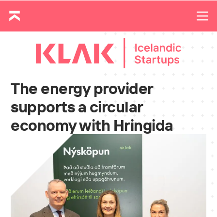
The energy provider
supports a circular
economy with Hringida