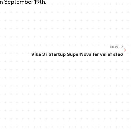
on September 19th.
NEWER
Vika 3 í Startup SuperNova fer vel af stað