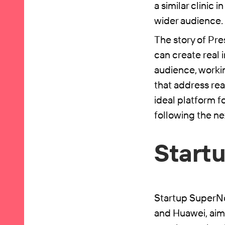
a similar clinic
wider audience.
The story of Pre
can create real 
audience, workin
that address rea
ideal platform 
following the nex
Start
Startup SuperNo
and Huawei, aimi