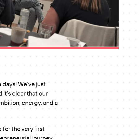
e days! We’ve just
it’s clear that our
mbition, energy, and a
or the very first
epreneurial journey