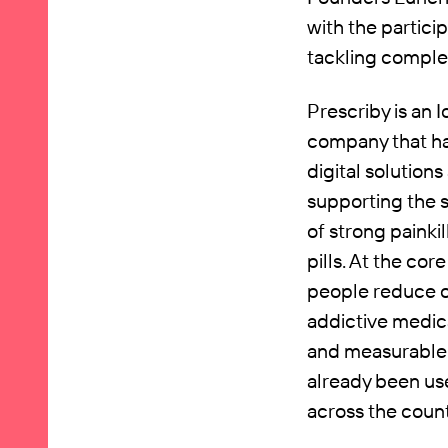
with the partic
tackling comple
Prescriby is an 
company that has
digital solution
supporting the 
of strong painki
pills. At the cor
people reduce o
addictive medic
and measurable 
already been us
across the coun