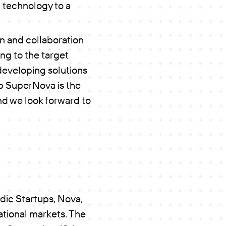
d technology to a
on and collaboration
ng to the target
developing solutions
tup SuperNova is the
nd we look forward to
dic Startups, Nova,
ational markets. The