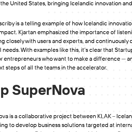
 in the United States, bringing Icelandic innovation an
scriby is a telling example of how Icelandic innovati
impact. Kjartan emphasized the importance of listeni
g closely with users and experts, and continuously 
l needs. With examples like this, it’s clear that Star
for entrepreneurs who want to make a difference — a
t steps of all the teams in the accelerator.
up SuperNova
va is a collaborative project between KLAK – Icelan
ng to develop business solutions targeted at intern