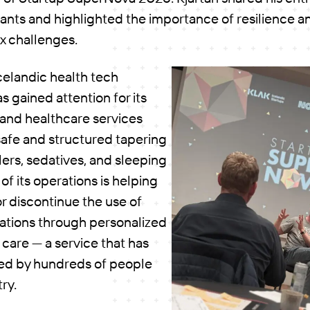
ipants and highlighted the importance of resilience
x challenges.
Icelandic health tech
 gained attention for its
s and healthcare services
safe and structured tapering
llers, sedatives, and sleeping
e of its operations is helping
r discontinue the use of
ations through personalized
care — a service that has
ed by hundreds of people
try.