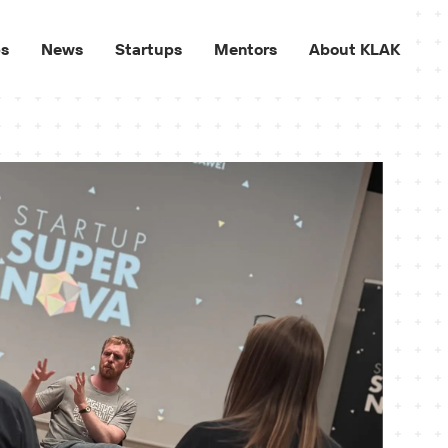
ps
News
Startups
Mentors
About KLAK