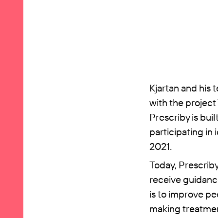
Kjartan and his 
with the project
Prescriby is buil
participating in
2021.
Today, Prescriby
receive guidance
is to improve pe
making treatment