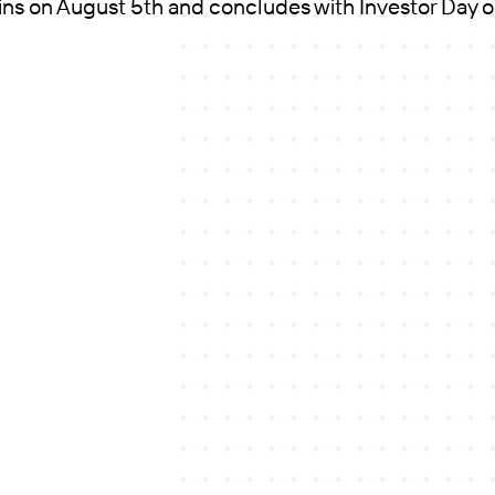
ins on August 5th and concludes with Investor Day 