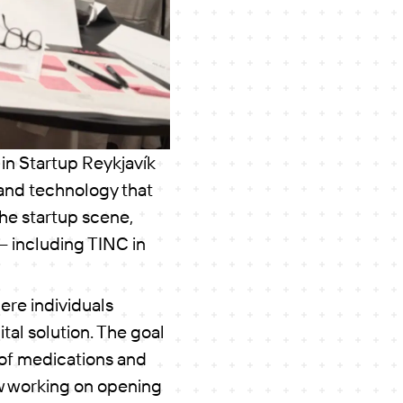
 in Startup Reykjavík
 and technology that
the startup scene,
 — including TINC in
here individuals
tal solution. The goal
g of medications and
ow working on opening