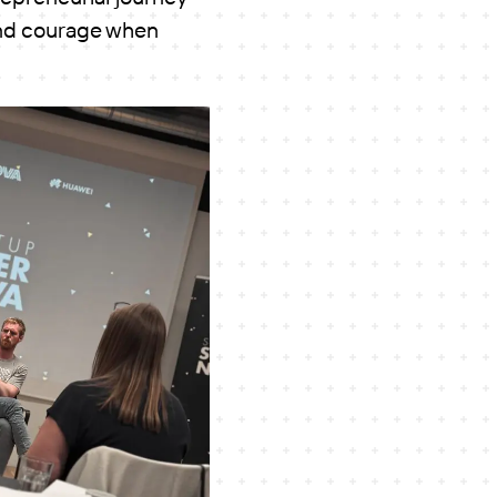
 and courage when