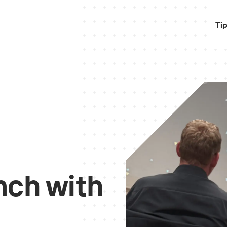
Ti
nch with