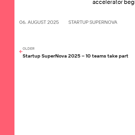
accelerator beg
06. AUGUST 2025
STARTUP SUPERNOVA
OLDER
Startup SuperNova 2025 – 10 teams take part