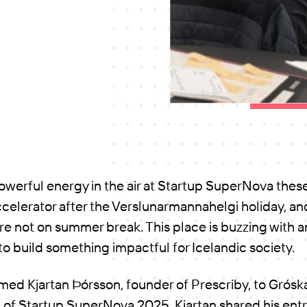
powerful energy in the air at Startup SuperNova thes
ccelerator after the Verslunarmannahelgi holiday, and 
e not on summer break. This place is buzzing with a
 to build something impactful for Icelandic society.
d Kjartan Þórsson, founder of Prescriby, to Gróska f
of Startup SuperNova 2025. Kjartan shared his entr