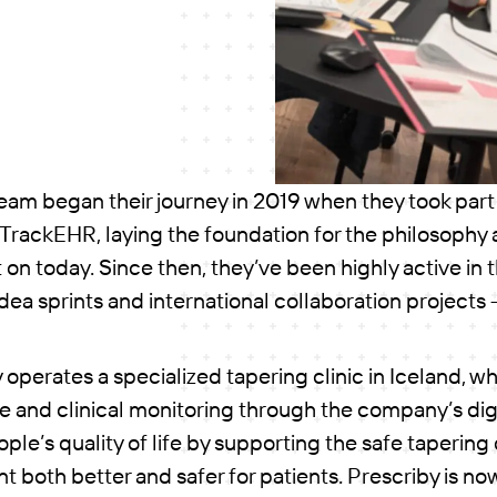
team began their journey in 2019 when they took part
 TrackEHR, laying the foundation for the philosophy
t on today. Since then, they’ve been highly active in 
 idea sprints and international collaboration projects
 operates a specialized tapering clinic in Iceland, w
 and clinical monitoring through the company’s digi
ople’s quality of life by supporting the safe taperin
 both better and safer for patients. Prescriby is n