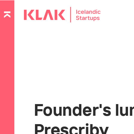
Founder's lu
Prescriby