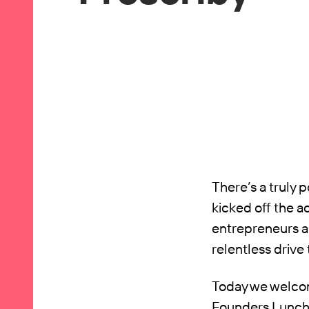
There’s a truly 
kicked off the a
entrepreneurs ar
relentless drive
Today we welcome
Founders Lunch 