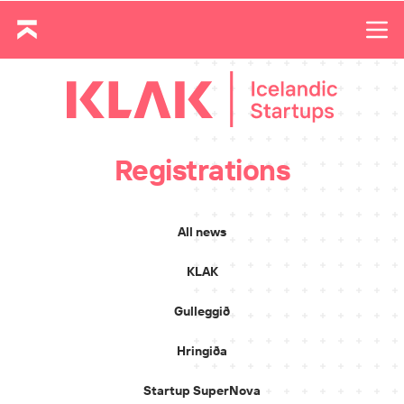
Registrations
All news
KLAK
Gulleggið
Hringiða
Startup SuperNova