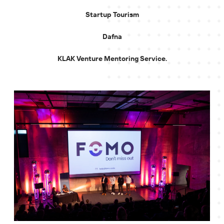
Startup Tourism
Dafna
KLAK Venture Mentoring Service.