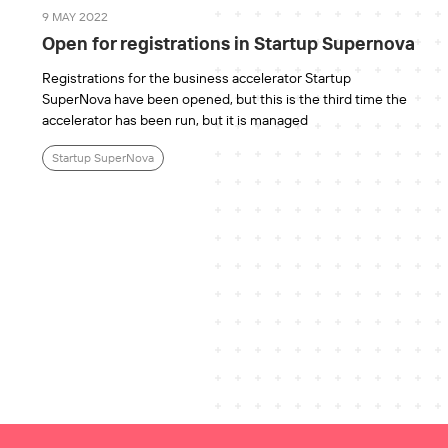
9 MAY 2022
Open for registrations in Startup Supernova
Registrations for the business accelerator Startup
SuperNova have been opened, but this is the third time the
accelerator has been run, but it is managed
Startup SuperNova