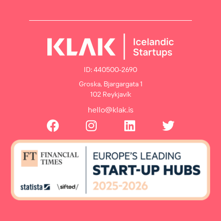
ID: 440500-2690
Groska, Bjargargata 1
102 Reykjavík
hello@klak.is