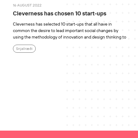
16 AUGUST 2022
Cleverness has chosen 10 start-ups
Cleverness has selected 10 start-ups that all have in
common the desire to lead important social changes by
using the methodology of innovation and design thinking to
Snjallræði