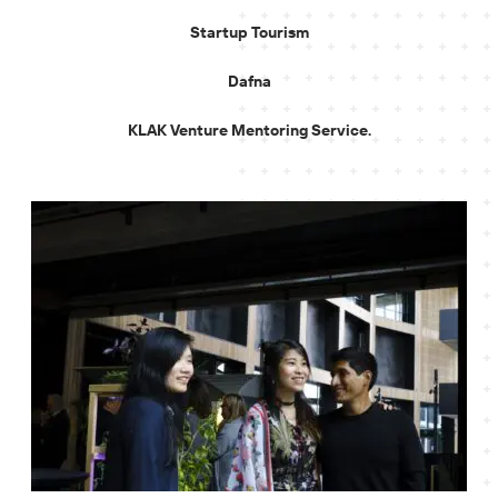
Startup Tourism
Dafna
KLAK Venture Mentoring Service.