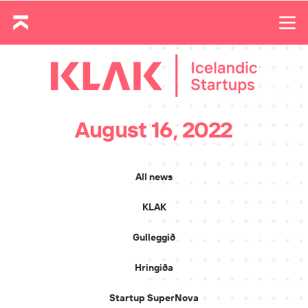
August 16, 2022
All news
KLAK
Gulleggið
Hringiða
Startup SuperNova