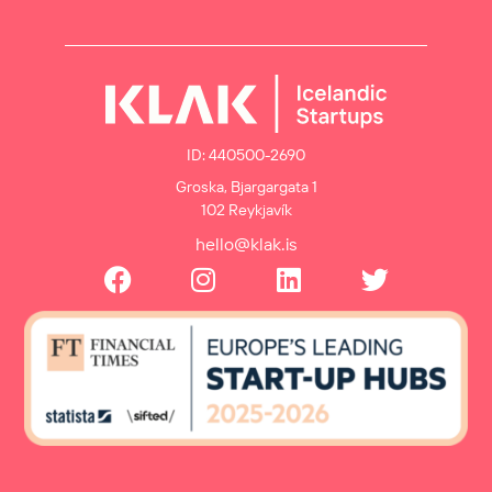
ID: 440500-2690
Groska, Bjargargata 1
102 Reykjavík
hello@klak.is