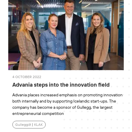
4 OCTOBER 2022
Advania steps into the innovation field
Advania places increased emphasis on promoting innovation
both internally and by supporting Icelandic start-ups. The
company has become a sponsor of Gullegg, the largest
entrepreneurial competition
Gulleggið
|
KLAK