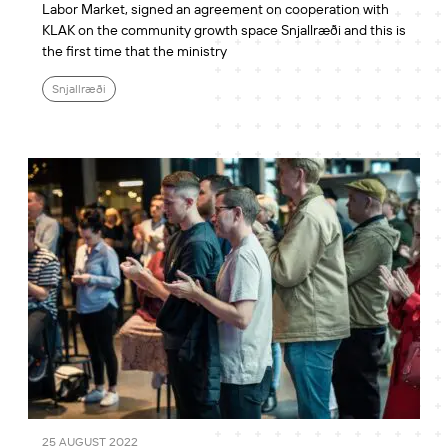
Labor Market, signed an agreement on cooperation with
KLAK on the community growth space Snjallræði and this is
the first time that the ministry
Snjallræði
25 AUGUST 2022