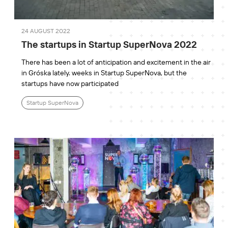
24 AUGUST 2022
The startups in Startup SuperNova 2022
There has been a lot of anticipation and excitement in the air
in Gróska lately. weeks in Startup SuperNova, but the
startups have now participated
Startup SuperNova