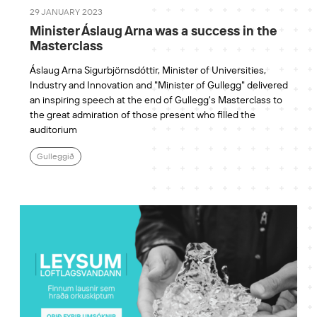
29 JANUARY 2023
Minister Áslaug Arna was a success in the
Masterclass
Áslaug Arna Sigurbjörnsdóttir, Minister of Universities,
Industry and Innovation and "Minister of Gullegg" delivered
an inspiring speech at the end of Gullegg's Masterclass to
the great admiration of those present who filled the
auditorium
Gulleggið