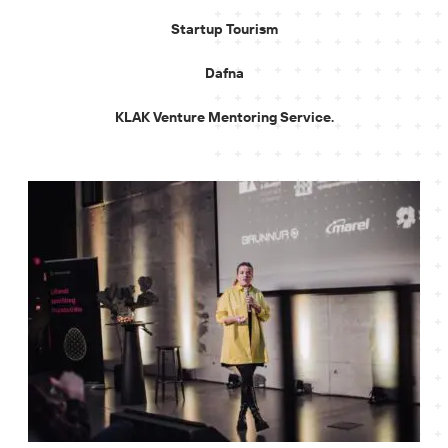
Startup Tourism
Dafna
KLAK Venture Mentoring Service.