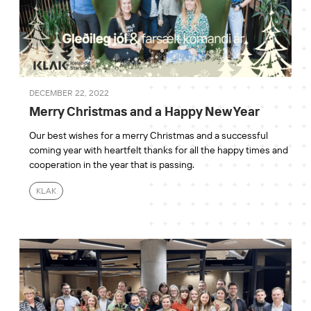
DECEMBER 22, 2022
Merry Christmas and a Happy New Year
Our best wishes for a merry Christmas and a successful
coming year with heartfelt thanks for all the happy times and
cooperation in the year that is passing.
KLAK