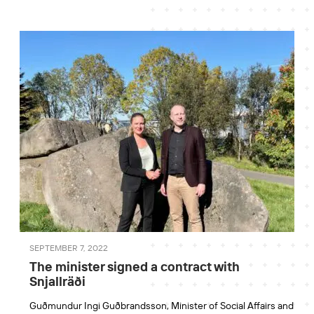
SEPTEMBER 7, 2022
The minister signed a contract with
Snjallräði
Guðmundur Ingi Guðbrandsson, Minister of Social Affairs and