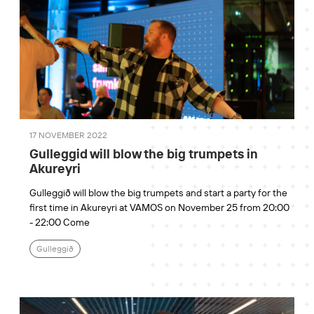
17 NOVEMBER 2022
Gulleggid will blow the big trumpets in
Akureyri
Gulleggið will blow the big trumpets and start a party for the
first time in Akureyri at VAMOS on November 25 from 20:00
- 22:00 Come
Gulleggið