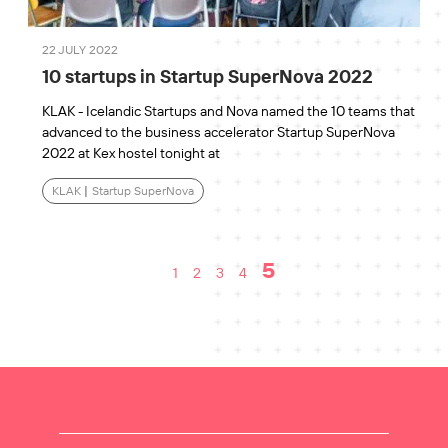
22 JULY 2022
10 startups in Startup SuperNova 2022
KLAK - Icelandic Startups and Nova named the 10 teams that
advanced to the business accelerator Startup SuperNova
2022 at Kex hostel tonight at
KLAK
|
Startup SuperNova
5
1
2
3
4