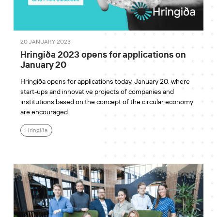
20 JANUARY 2023
Hringiða 2023 opens for applications on
January 20
Hringiða opens for applications today, January 20, where
start-ups and innovative projects of companies and
institutions based on the concept of the circular economy
are encouraged
Hringiða