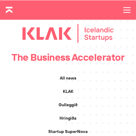
The Business Accelerator
All news
KLAK
Gulleggið
Hringiða
Startup SuperNova