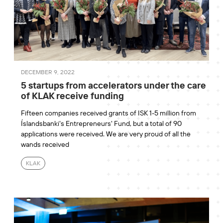
DECEMBER 9, 2022
5 startups from accelerators under the care
of KLAK receive funding
Fifteen companies received grants of ISK 1-5 million from
Íslandsbanki's Entrepreneurs' Fund, but a total of 90
applications were received. We are very proud of all the
wands received
KLAK