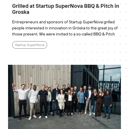
Grilled at Startup SuperNova BBQ & Pitch in
Groska
Entrepreneurs and sponsors of Startup SuperNova grilled
people interested in innovation in Gróska to the great joy of
those present. We were invited to a so-called BBQ & Pitch
Startup SuperNova