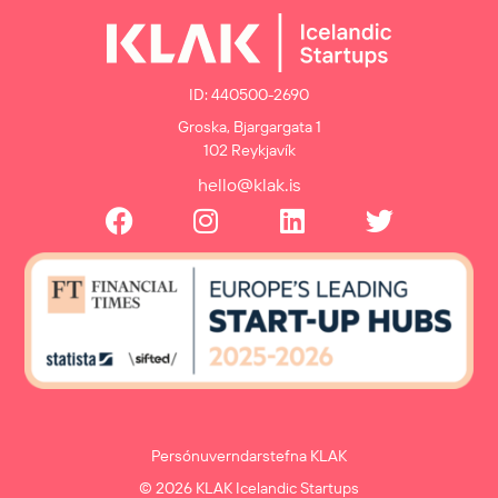
ID: 440500-2690
Groska, Bjargargata 1
102 Reykjavík
hello@klak.is
Persónuverndarstefna KLAK
© 2026 KLAK Icelandic Startups