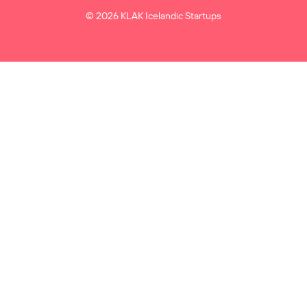
© 2026 KLAK Icelandic Startups