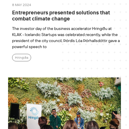
8 MAY 2024
Entrepreneurs presented solutions that
combat climate change
The investor day of the business accelerator Hringiðu at
KLAK - Icelandic Startups was celebrated recently, while the
president of the city council, Þórdís Lóa Þórhallsdóttir gave a
powerful speech to
Hringiða