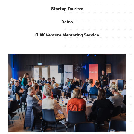
Startup Tourism
Dafna
KLAK Venture Mentoring Service.