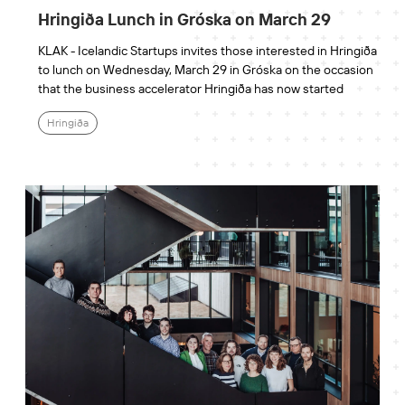
Hringiða Lunch in Gróska on March 29
KLAK - Icelandic Startups invites those interested in Hringiða
to lunch on Wednesday, March 29 in Gróska on the occasion
that the business accelerator Hringiða has now started
Hringiða