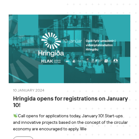
10 JANUARY 2024
Hringida opens for registrations on January
10!
Call opens for applications today, January 10! Start-ups
and innovative projects based on the concept of the circular
economy are encouraged to apply. We