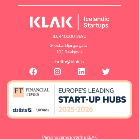
ID: 440500-2690
Groska, Bjargargata 1
102 Reykjavík
hello@klak.is
Persónuverndarstefna KLAK