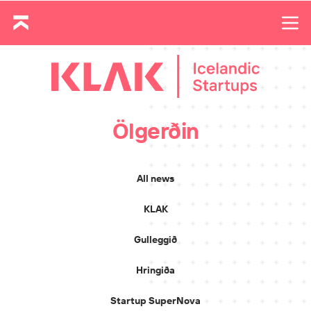
Ölgerðin
All news
KLAK
Gulleggið
Hringiða
Startup SuperNova