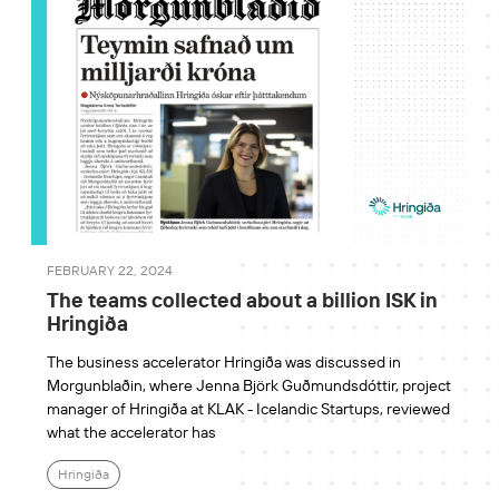
FEBRUARY 22, 2024
The teams collected about a billion ISK in
Hringiða
The business accelerator Hringiða was discussed in
Morgunblaðin, where Jenna Björk Guðmundsdóttir, project
manager of Hringiða at KLAK - Icelandic Startups, reviewed
what the accelerator has
Hringiða