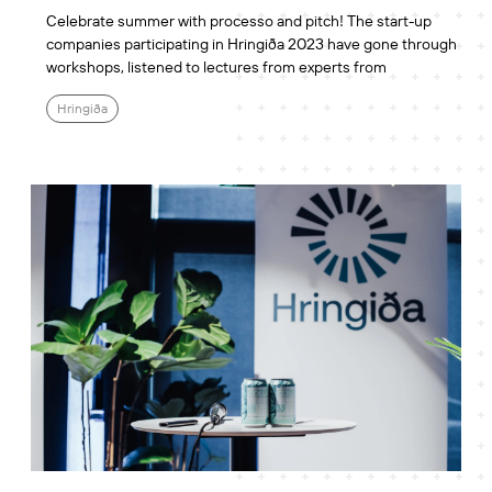
Celebrate summer with processo and pitch! The start-up
companies participating in Hringiða 2023 have gone through
workshops, listened to lectures from experts from
Hringiða