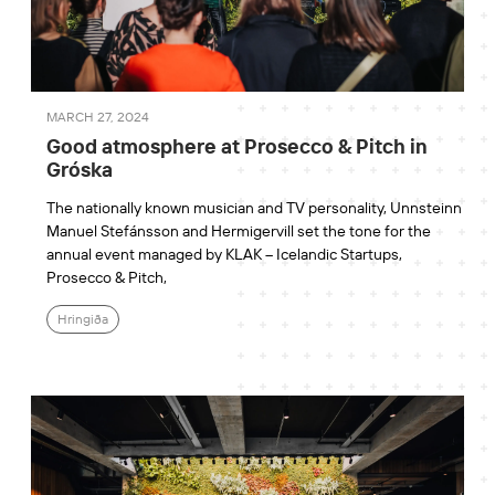
MARCH 27, 2024
Good atmosphere at Prosecco & Pitch in
Gróska
The nationally known musician and TV personality, Unnsteinn
Manuel Stefánsson and Hermigervill set the tone for the
annual event managed by KLAK – Icelandic Startups,
Prosecco & Pitch,
Hringiða