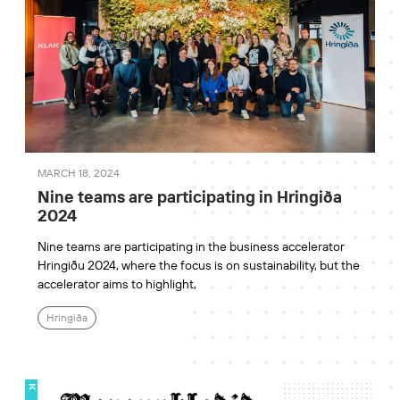
MARCH 18, 2024
Nine teams are participating in Hringiða
2024
Nine teams are participating in the business accelerator
Hringiðu 2024, where the focus is on sustainability, but the
accelerator aims to highlight,
Hringiða