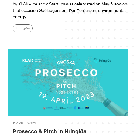
by KLAK - Icelandic Startups was celebrated on May 5, and on
that occasion Guðlaugur sent Þór Þórðarson, environmental,
energy
Hringiða
11 APRIL 2023
Prosecco & Pitch in Hringiða