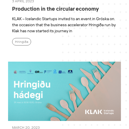
3 APRIL 2023
Production in the circular economy
KLAK – Icelandic Startups invited to an event in Gróska on
the occasion that the business accelerator Hringiða run by
Klak has now started its journey in
Hringiða
MARCH 20, 2023