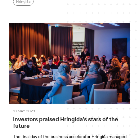
Hringiða
10 MAY 2023
Investors praised Hringida's stars of the
future
The final day of the business accelerator Hringiða managed