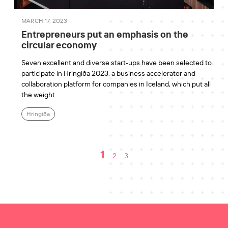
MARCH 17, 2023
Entrepreneurs put an emphasis on the
circular economy
Seven excellent and diverse start-ups have been selected to
participate in Hringiða 2023, a business accelerator and
collaboration platform for companies in Iceland, which put all
the weight
Hringiða
1
2
3