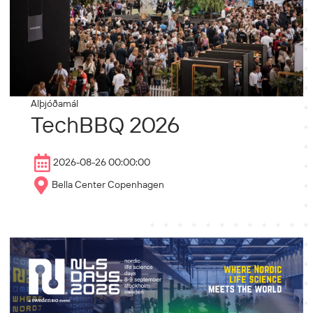
Alþjóðamál
TechBBQ 2026
2026-08-26 00:00:00
Bella Center Copenhagen