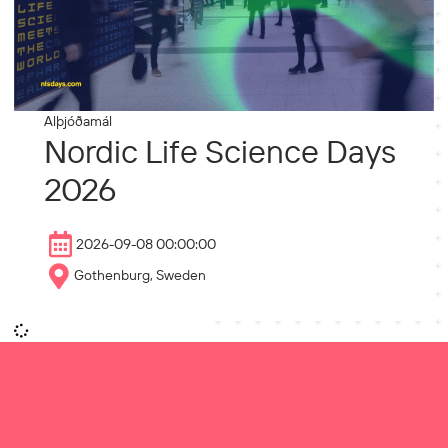
Alþjóðamál
Nordic Life Science Days
2026
2026-09-08 00:00:00
Gothenburg, Sweden