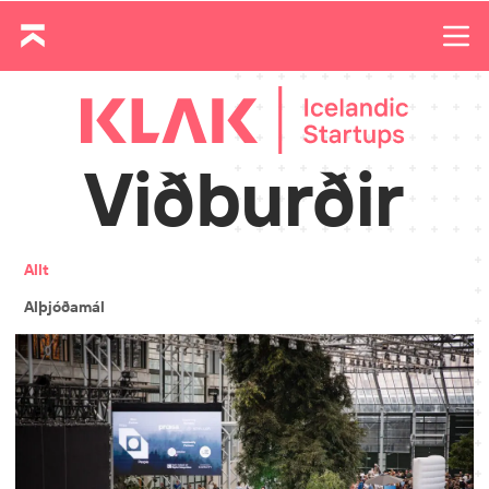
Viðburðir
Allt
Alþjóðamál