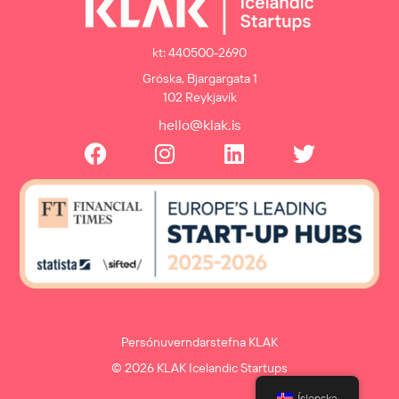
kt: 440500-2690
Gróska, Bjargargata 1
102 Reykjavík
hello@klak.is
Persónuverndarstefna KLAK
© 2026 KLAK Icelandic Startups
Íslenska